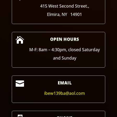
415 West Second Street.,
Elmira, NY 14901

OPEN HOURS
M-F: 8am – 4:30pm, closed Saturday
and Sunday

EMAIL
ibew139ba@aol.com