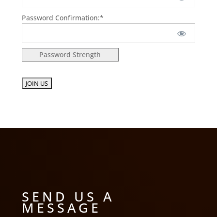
Password Confirmation:*
Password Strength
No val
SEND US A
MESSAGE