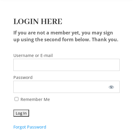
LOGIN HERE
If you are not a member yet, you may sign
up using the second form below. Thank you.
Username or E-mail
Password
Remember Me
Forgot Password