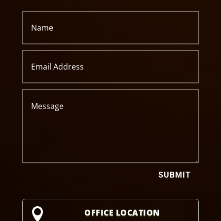
SUBMIT

OFFICE LOCATION