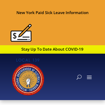
New York Paid Sick Leave Information
Stay Up To Date About COVID-19