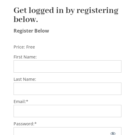
Get logged in by registering
below.
Register Below
Price:
Free
First Name:
Last Name:
Email:*
Password:*