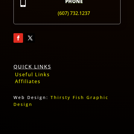

PHONE
(607) 732.1237
QUICK LINKS
Useful Links
Affiliates
Web Design:
Thirsty Fish Graphic
Design