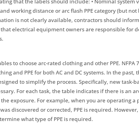
tating that the labels should include: • Nominal system v
 and working distance or arc flash PPE category (but not
ormation is not clearly available, contractors should infor
that electrical equipment owners are responsible for d
s.
tables to choose arc-rated clothing and other PPE. NFPA
lothing and PPE for both AC and DC systems. In the past
igned to simplify the process. Specifically, new task-
sary. For each task, the table indicates if there is an ar
f the exposure. For example, when you are operating a p
 was discovered or corrected, PPE is required. However, 
termine what type of PPE is required.