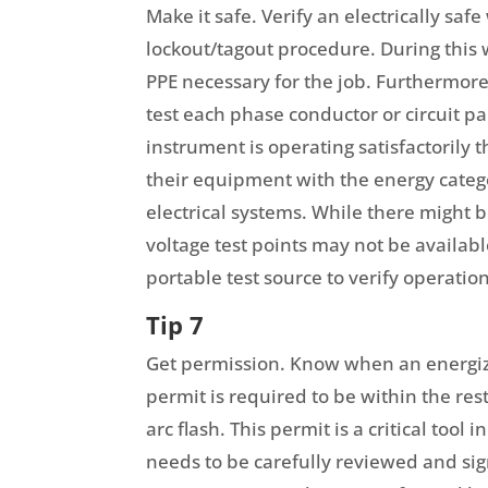
Make it safe. Verify an electrically sa
lockout/tagout procedure. During this
PPE necessary for the job. Furthermore
test each phase conductor or circuit par
instrument is operating satisfactorily
their equipment with the energy catego
electrical systems. While there might b
voltage test points may not be availab
portable test source to verify operation
Tip 7
Get permission. Know when an energized
permit is required to be within the re
arc flash. This permit is a critical too
needs to be carefully reviewed and sig