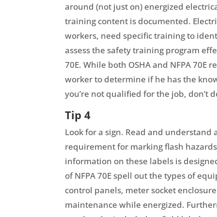
around (not just on) energized electric
training content is documented. Electr
workers, need specific training to iden
assess the safety training program eff
70E. While both OSHA and NFPA 70E requ
worker to determine if he has the know
you’re not qualified for the job, don’t d
Tip 4
Look for a sign. Read and understand ar
requirement for marking flash hazards 
information on these labels is designe
of NFPA 70E spell out the types of equ
control panels, meter socket enclosures
maintenance while energized. Further