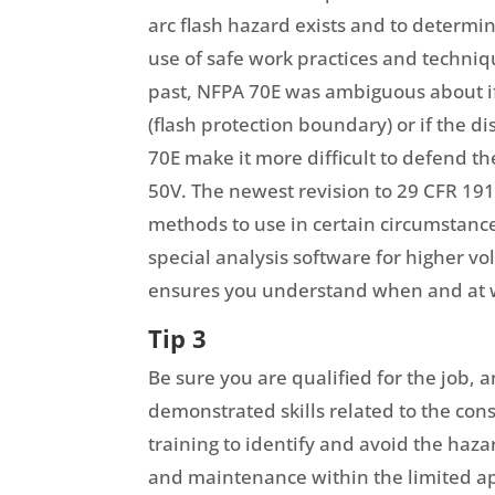
arc flash hazard exists and to determin
use of safe work practices and techniqu
past, NFPA 70E was ambiguous about if 
(flash protection boundary) or if the d
70E make it more difficult to defend th
50V. The newest revision to 29 CFR 1
methods to use in certain circumstanc
special analysis software for higher v
ensures you understand when and at wh
Tip 3
Be sure you are qualified for the job, 
demonstrated skills related to the con
training to identify and avoid the haza
and maintenance within the limited a