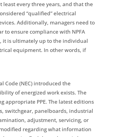
t least every three years, and that the
nsidered “qualified” electrical
 devices. Additionally, managers need to
year to ensure compliance with NPFA
t is ultimately up to the individual
rical equipment. In other words, if
cal Code (NEC) introduced the
ility of energized work exists. The
g appropriate PPE. The latest editions
s, switchgear, panelboards, industrial
xamination, adjustment, servicing, or
 modified regarding what information