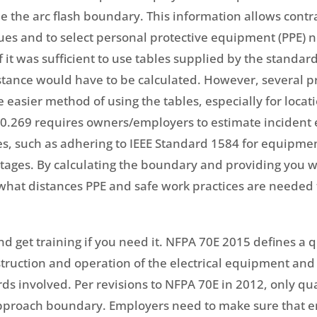
e the arc flash boundary. This information allows contr
es and to select personal protective equipment (PPE) nec
it was sufficient to use tables supplied by the standard
istance would have to be calculated. However, several pr
e easier method of using the tables, especially for locat
910.269 requires owners/employers to estimate incide
es, such as adhering to IEEE Standard 1584 for equipme
oltages. By calculating the boundary and providing you 
at distances PPE and safe work practices are needed to
and get training if you need it. NFPA 70E 2015 defines a
struction and operation of the electrical equipment and 
rds involved. Per revisions to NFPA 70E in 2012, only qu
pproach boundary. Employers need to make sure that 