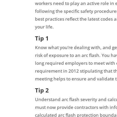
workers need to play an active role in
following the specific safety procedure
best practices reflect the latest code
your life.
Tip 1
Know what you’re dealing with, and get
risk of exposure to an arc flash. You 
long required employers to meet with 
requirement in 2012 stipulating that
meeting helps to ensure and validate t
Tip 2
Understand arc flash severity and cal
must now provide contractors with info
calculated arc flash protection bounda