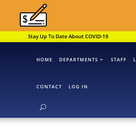
Stay Up To Date About COVID-19
HOME
DEPARTMENTS
STAFF
CONTACT
LOG IN