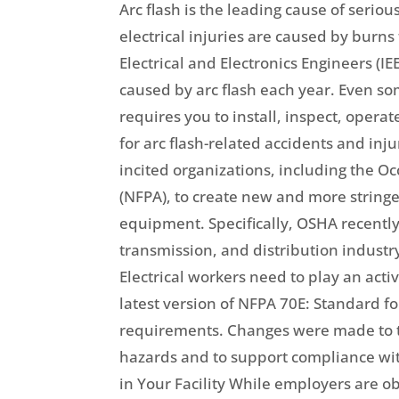
Arc flash is the leading cause of seriou
electrical injuries are caused by burns
Electrical and Electronics Engineers (I
caused by arc flash each year. Even so
requires you to install, inspect, oper
for arc flash-related accidents and inj
incited organizations, including the O
(NFPA), to create new and more stringe
equipment. Specifically, OSHA recently 
transmission, and distribution industr
Electrical workers need to play an act
latest version of NFPA 70E: Standard f
requirements. Changes were made to the
hazards and to support compliance wi
in Your Facility While employers are ob