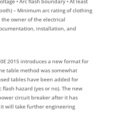
oltage • Arc flash boundary • At least
 both) – Minimum arc rating of clothing
m the owner of the electrical
ocumentation, installation, and
 70E 2015 introduces a new format for
, the table method was somewhat
based tables have been added for
c flash hazard (yes or no). The new
ower circuit breaker after it has
it will take further engineering