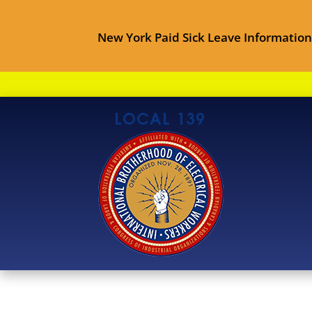
New York Paid Sick Leave Information