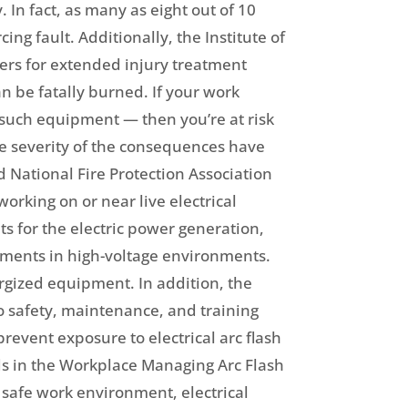
. In fact, as many as eight out of 10
ng fault. Additionally, the Institute of
ters for extended injury treatment
n be fatally burned. If your work
r such equipment — then you’re at risk
the severity of the consequences have
 National Fire Protection Association
rking on or near live electrical
ts for the electric power generation,
rements in high-voltage environments.
rgized equipment. In addition, the
to safety, maintenance, and training
revent exposure to electrical arc flash
s in the Workplace Managing Arc Flash
a safe work environment, electrical