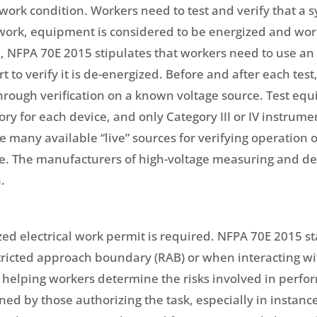
fe work condition. Workers need to test and verify that a 
 work, equipment is considered to be energized and work
, NFPA 70E 2015 stipulates that workers need to use an
t to verify it is de-energized. Before and after each test
 through verification on a known voltage source. Test e
ry for each device, and only Category III or IV instrume
e many available “live” sources for verifying operation 
le. The manufacturers of high-voltage measuring and det
.
 electrical work permit is required. NFPA 70E 2015 sta
stricted approach boundary (RAB) or when interacting wi
l in helping workers determine the risks involved in perfo
ned by those authorizing the task, especially in instanc