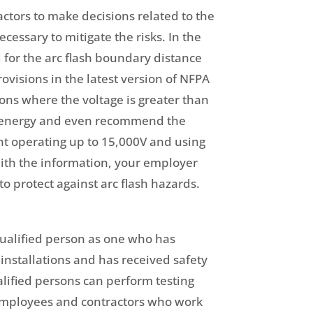
actors to make decisions related to the
essary to mitigate the risks. In the
 for the arc flash boundary distance
ovisions in the latest version of NFPA
ions where the voltage is greater than
nt energy and even recommend the
nt operating up to 15,000V and using
with the information, your employer
 protect against arc flash hazards.
 qualified person as one who has
installations and has received safety
alified persons can perform testing
employees and contractors who work