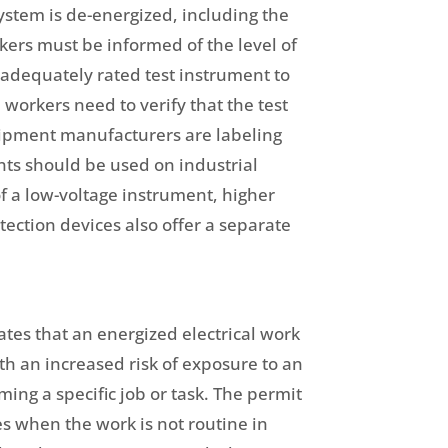
system is de-energized, including the
ers must be informed of the level of
 adequately rated test instrument to
, workers need to verify that the test
quipment manufacturers are labeling
nts should be used on industrial
of a low-voltage instrument, higher
ection devices also offer a separate
tes that an energized electrical work
th an increased risk of exposure to an
rming a specific job or task. The permit
es when the work is not routine in