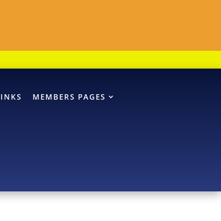
LINKS
MEMBERS PAGES