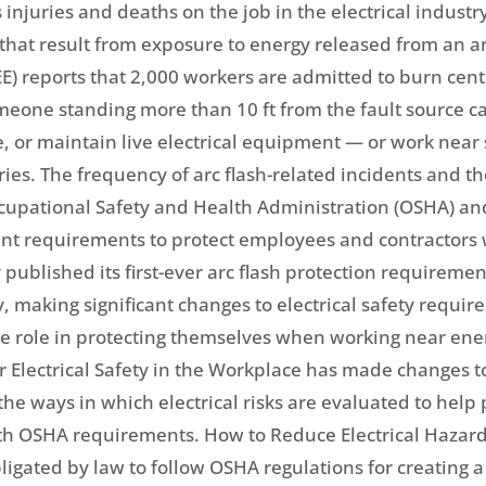
s injuries and deaths on the job in the electrical industry
 that result from exposure to energy released from an arci
EEE) reports that 2,000 workers are admitted to burn cen
meone standing more than 10 ft from the fault source ca
ate, or maintain live electrical equipment — or work nea
uries. The frequency of arc flash-related incidents and 
ccupational Safety and Health Administration (OSHA) and
nt requirements to protect employees and contractors wo
published its first-ever arc flash protection requiremen
y, making significant changes to electrical safety requi
ive role in protecting themselves when working near ene
or Electrical Safety in the Workplace has made changes 
 ways in which electrical risks are evaluated to help p
th OSHA requirements. How to Reduce Electrical Hazard
ligated by law to follow OSHA regulations for creating 