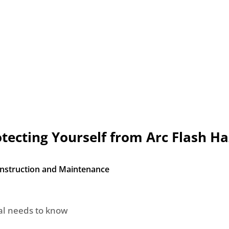
rotecting Yourself from Arc Flash H
Construction and Maintenance
nal needs to know