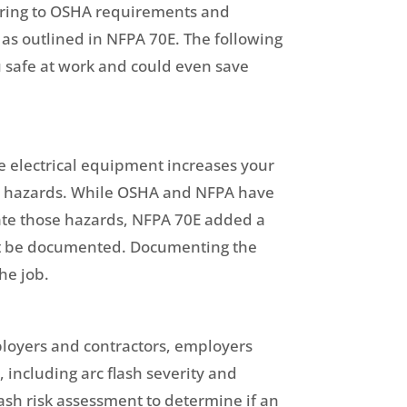
hering to OSHA requirements and
 as outlined in NFPA 70E. The following
u safe at work and could even save
ve electrical equipment increases your
ose hazards. While OSHA and NFPA have
cate those hazards, NFPA 70E added a
st be documented. Documenting the
he job.
ployers and contractors, employers
including arc flash severity and
ash risk assessment to determine if an