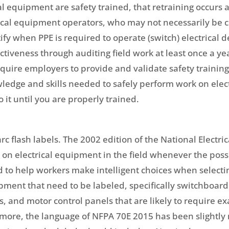
al equipment are safety trained, that retraining occurs a
ical equipment operators, who may not necessarily be co
tify when PPE is required to operate (switch) electrical
ectiveness through auditing field work at least once a 
ire employers to provide and validate safety training, i
ledge and skills needed to safely perform work on elect
o it until you are properly trained.
c flash labels. The 2002 edition of the National Electri
on electrical equipment in the field whenever the possib
d to help workers make intelligent choices when selectin
ipment that need to be labeled, specifically switchboard
, and motor control panels that are likely to require e
more, the language of NFPA 70E 2015 has been slightly