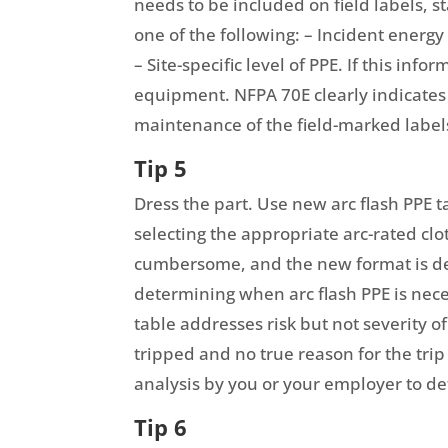
needs to be included on field labels, s
one of the following: – Incident energy
– Site-specific level of PPE. If this inf
equipment. NFPA 70E clearly indicates 
maintenance of the field-marked label
Tip 5
Dress the part. Use new arc flash PPE 
selecting the appropriate arc-rated c
cumbersome, and the new format is des
determining when arc flash PPE is neces
table addresses risk but not severity o
tripped and no true reason for the trip
analysis by you or your employer to de
Tip 6