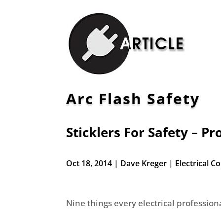
Arc Flash Safety
Sticklers For Safety – P
Oct 18, 2014 | Dave Kreger | Electrical 
Nine things every electrical professio