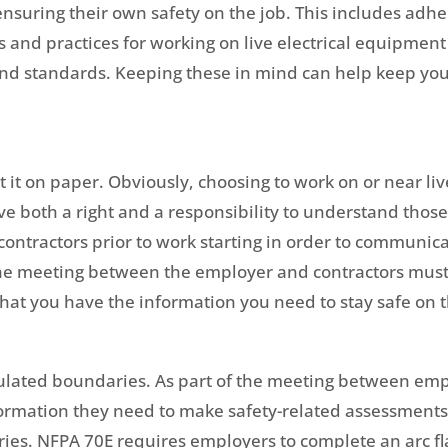
 ensuring their own safety on the job. This includes ad
s and practices for working on live electrical equipment
s and standards. Keeping these in mind can help keep yo
 it on paper. Obviously, choosing to work on or near li
have both a right and a responsibility to understand th
contractors prior to work starting in order to communi
 the meeting between the employer and contractors mu
hat you have the information you need to stay safe on t
culated boundaries. As part of the meeting between em
rmation they need to make safety-related assessments, 
ries. NFPA 70E requires employers to complete an arc fl